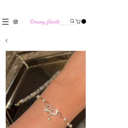
SHIPPING WORLDWIDE