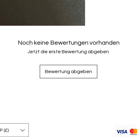
Noch keine Bewertungen vorhanden
Jetzt die erste Bewertung abgeben.
Bewertung abgeben
 (£)