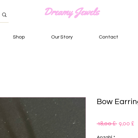
Shop
Our Story
Contact
Bow Earrin
Standar
S
 18,00 £ 
9,00 £
P
Anzahl
*