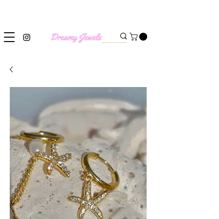
SHIPPING WORLDWIDE