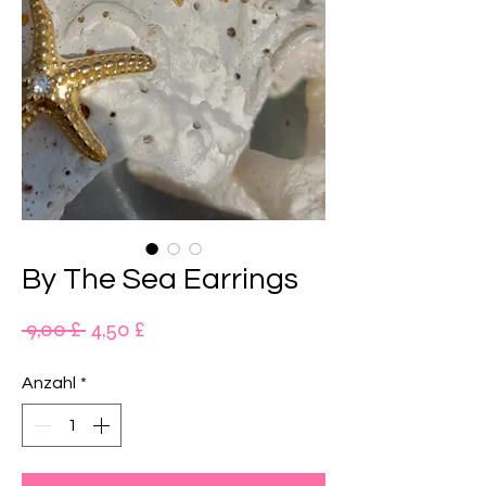
By The Sea Earrings
Standardpreis
Sale-
 9,00 £ 
4,50 £
Preis
Anzahl
*