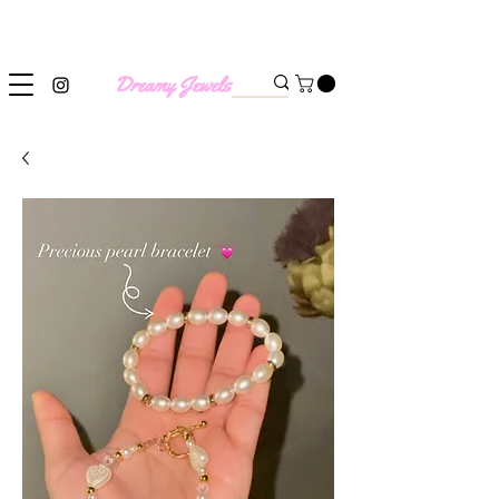
SHIPPING WORLDWIDE