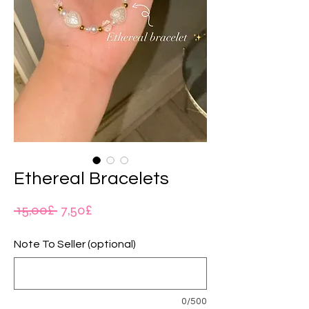
Ethereal Bracelets
Regular
Sale
 15,00£ 
7,50£
Price
Price
Note To Seller (optional)
0/500