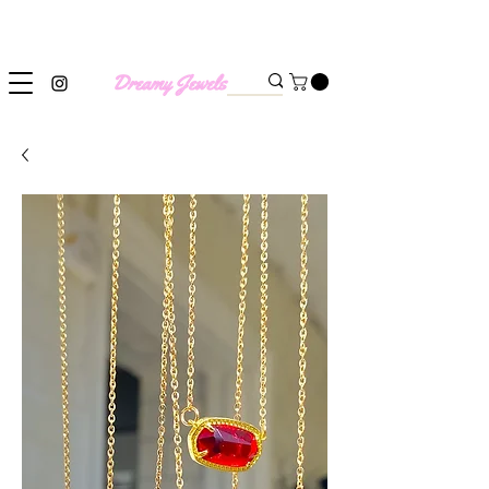
SHIPPING WORLDWIDE