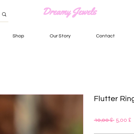
Shop
Our Story
Contact
Flutter Rin
Standa
S
 10,00 £ 
5,00 £
P