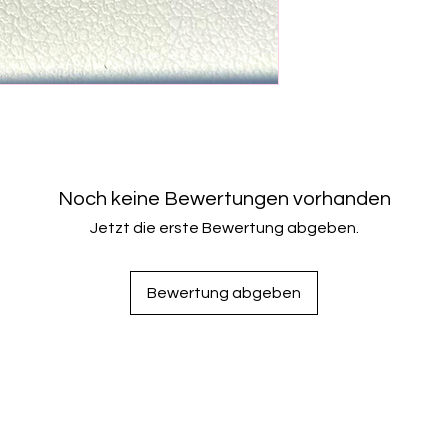
Noch keine Bewertungen vorhanden
Jetzt die erste Bewertung abgeben.
Bewertung abgeben