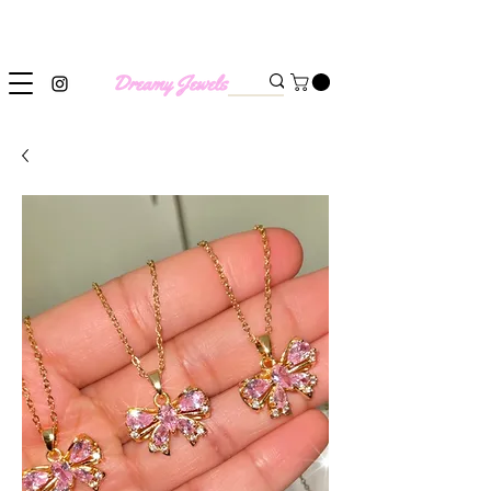
SHIPPING WORLDWIDE