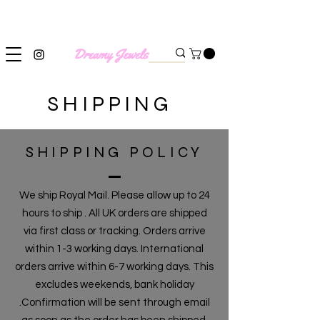
SHIPPING WORLDWIDE
SHIPPING
SHIPPING POLICY
We ship Royal Mail. Please allow up to 24
hours to ship . All UK orders are shipped
via first class or tracking. Orders arrive
within 1-3 working days. International
orders arrive within 6-7 working days. This
excludes weekends, bank holiday
.Confirmation will be sent through email