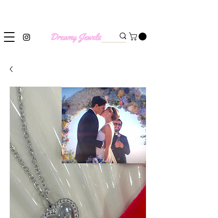
SHIPPING WORLDWIDE