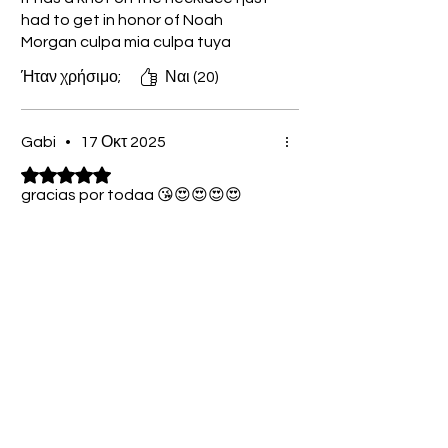
had to get in honor of Noah
Morgan culpa mia culpa tuya
Ήταν χρήσιμο;
Ναι (20)
Gabi
•
17 Οκτ 2025
Βαθμολογήθηκε με 5 από 5 αστέρια.
gracias por todaa 😘😍😍😍😍
Ήταν χρήσιμο;
Ναι (11)
Grete
•
09 Νοε 2025
Βαθμολογήθηκε με 5 από 5 αστέρια.
Verified