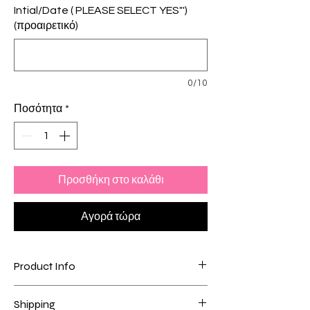
Intial/Date ( PLEASE SELECT YES"')
(προαιρετικό)
0/10
Ποσότητα
*
Προσθήκη στο καλάθι
Αγορά τώρα
Product Info
- 18Karat Plating + Stainless Steel
Shipping
- Engraved with the knot 🪢