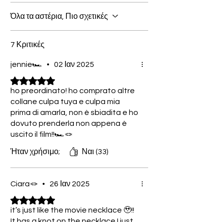
Όλα τα αστέρια, Πιο σχετικές
7 Κριτικές
jennie🏎️
•
02 Ιαν 2025
Βαθμολογήθηκε με 5 από 5 αστέρια.
ho preordinato! ho comprato altre
collane culpa tuya e culpa mia
prima di amarla, non è sbiadita e ho
dovuto prenderla non appena è
uscito il film!!🏎️🪢
Ήταν χρήσιμο;
Ναι (33)
Ciara🪢
•
26 Ιαν 2025
Βαθμολογήθηκε με 5 από 5 αστέρια.
it’s just like the movie necklace 🥹!!
It has a knot on the necklace I just