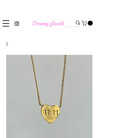
SHIPPING WORLDWIDE