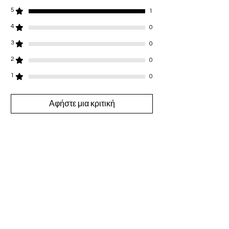
5
1
4
0
3
0
2
0
1
0
Αφήστε μια κριτική
Όλα τα αστέρια, Πιο σχετικές
1 Κριτική
🩷
•
09 Δεκ 2024
Βαθμολογήθηκε με 5 από 5 αστέρια.
I just ordered for Christmas with my