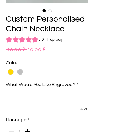
Custom Personalised
Chain Necklace
Rating is 5.0 out of five stars based on 1 review
5.0 | 1 κριτική
Κανονική
Τιμή
 20,00 £ 
10,00 £
τιμή
Έκπτωσης
Colour
*
What Would You Like Engraved?
*
0/20
Ποσότητα
*