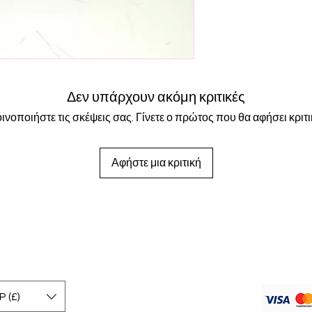
- Watersafe 💧
All orders are shippe
- Tarnish Free
to 24 hours for your 
are shipped first clas
days. International s
working days. If you 
this option at checko
Δεν υπάρχουν ακόμη κριτικές
ινοποιήστε τις σκέψεις σας. Γίνετε ο πρώτος που θα αφήσει κριτι
Αφήστε μια κριτική
 (£)