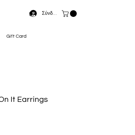
Σύνδεση
Gift Card
On It Earrings
κή
ιμή
κπτωσης