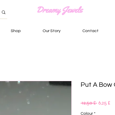
Shop
Our Story
Contact
Put A Bow 
Κανονι
Τ
 12,50 £ 
6,25 £
τιμή
Έ
Colour
*