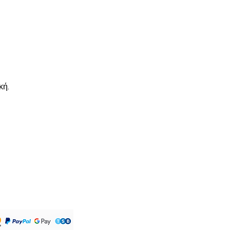
d via Royal Mail. Please allow up
order to be shipped. All UK orders
s . Will arrive within 1-3 working
hipping will arrive within 10-20
would like tracking, please click
ut .
κή.