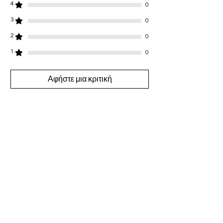
4
0
3
0
2
0
1
0
Αφήστε μια κριτική
Όλα τα αστέρια, Πιο σχετικές
1 Κριτική
Campbell
•
26 Ιαν 2025
Βαθμολογήθηκε με 5 από 5 αστέρια.
🥰🥰🥰I purchased this when it was
first launched and I’ve been
wearing it everyday thank you 🤩