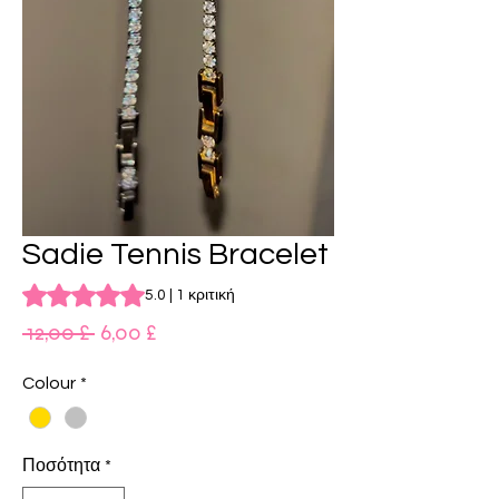
Sadie Tennis Bracelet
Rating is 5.0 out of five stars based on 1 review
5.0 | 1 κριτική
Κανονική
Τιμή
 12,00 £ 
6,00 £
τιμή
Έκπτωσης
Colour
*
Ποσότητα
*