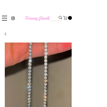
SHIPPING WORLDWIDE