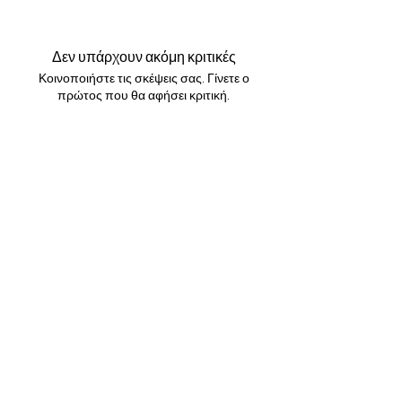
All orders are shipped via Royal Mail.
to make it look 10x cuter ✨✨
Please allow up to 24 hours for your order
to be shipped. All UK orders are shipped
Δεν υπάρχουν ακόμη κριτικές
first class . Will arrive within 1-3 working
Κοινοποιήστε τις σκέψεις σας. Γίνετε ο
days. International shipping will arrive
πρώτος που θα αφήσει κριτική.
within 10-20 working days. If you would like
tracking, please click this option at
checkout .
Αφήστε μια κριτική
GBP (£)