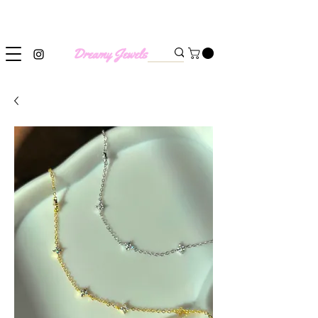
SHIPPING WORLDWIDE