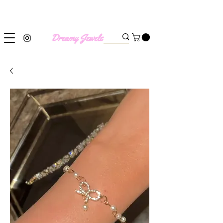
SHIPPING WORLDWIDE