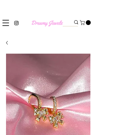
SHIPPING WORLDWIDE