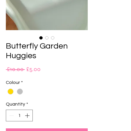
Butterfly Garden
Huggies
Regular
Sale
 £10.00 
£5.00
Price
Price
Colour
*
Quantity
*