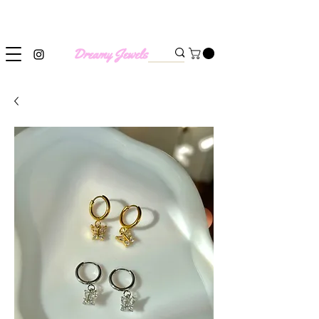
SHIPPING WORLDWIDE