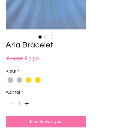
Aria Bracelet
Normale
Verkoopprijs
 £ 14,99 
£ 7,50
prijs
Kleur
*
Aantal
*
In winkelwagen