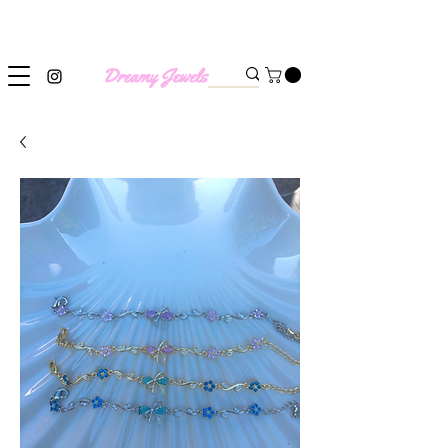
SHIPPING WORLDWIDE