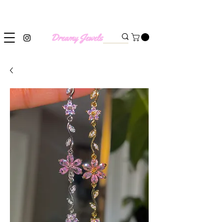
SHIPPING WORLDWIDE