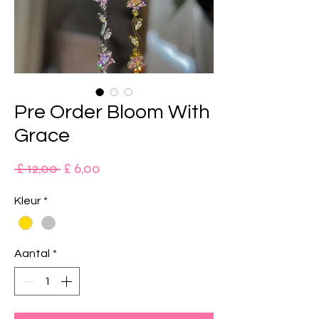
Pre Order Bloom With
Grace
Normale
Verkoopprijs
 £ 12,00 
£ 6,00
prijs
Kleur
*
Aantal
*