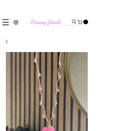
SHIPPING WORLDWIDE