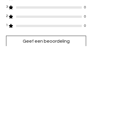
3
0
2
0
1
0
Geef een beoordeling
Alle sterren, Meest relevant
1 beoordeling
Grace
•
02 jul 2025
Beoordeeld met 5 uit 5 sterren.
love !!! wore for my holiday
Heeft dit geholpen?
Ja