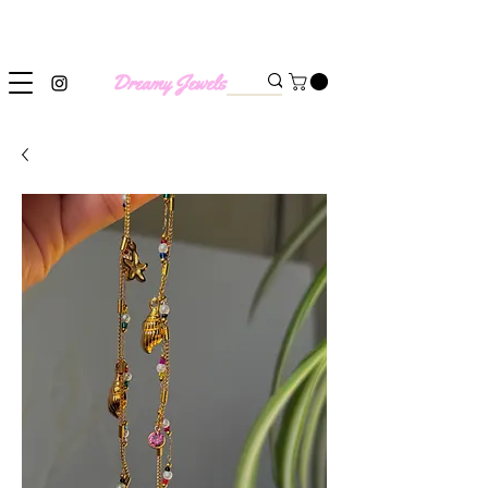
SHIPPING WORLDWIDE