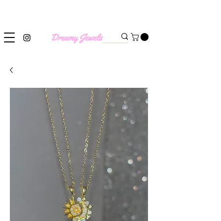
SHIPPING WORLDWIDE